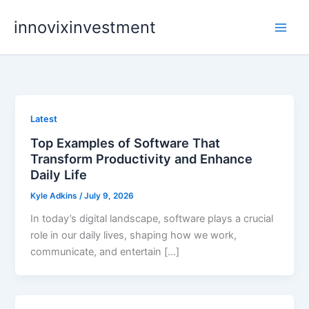
Skip
innovixinvestment
to
content
Latest
Top Examples of Software That
Transform Productivity and Enhance
Daily Life
Kyle Adkins
/
July 9, 2026
In today’s digital landscape, software plays a crucial
role in our daily lives, shaping how we work,
communicate, and entertain […]