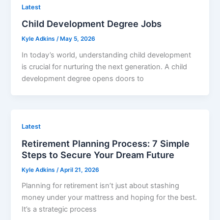
Latest
Child Development Degree Jobs
Kyle Adkins
/
May 5, 2026
In today’s world, understanding child development
is crucial for nurturing the next generation. A child
development degree opens doors to
Latest
Retirement Planning Process: 7 Simple
Steps to Secure Your Dream Future
Kyle Adkins
/
April 21, 2026
Planning for retirement isn’t just about stashing
money under your mattress and hoping for the best.
It’s a strategic process