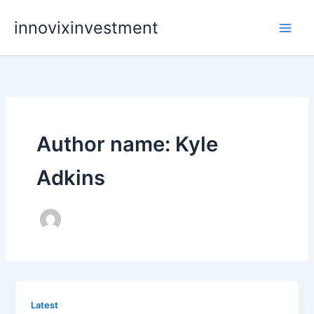
Skip
innovixinvestment
to
content
Author name: Kyle
Adkins
Latest