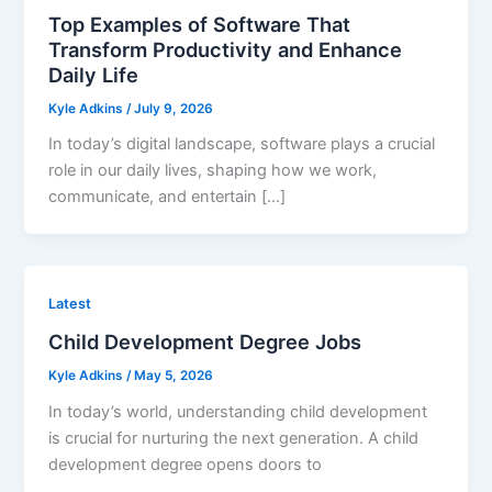
Top Examples of Software That
Transform Productivity and Enhance
Daily Life
Kyle Adkins
/
July 9, 2026
In today’s digital landscape, software plays a crucial
role in our daily lives, shaping how we work,
communicate, and entertain […]
Latest
Child Development Degree Jobs
Kyle Adkins
/
May 5, 2026
In today’s world, understanding child development
is crucial for nurturing the next generation. A child
development degree opens doors to