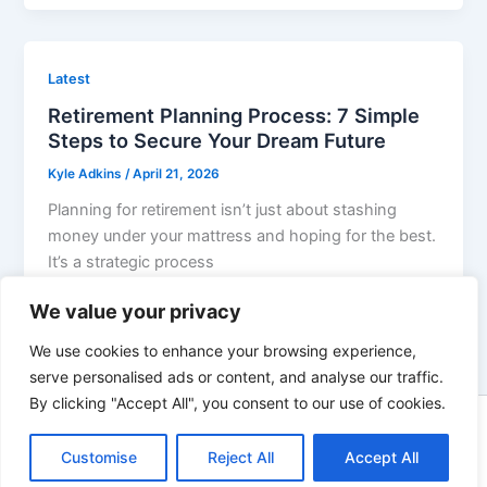
Latest
Retirement Planning Process: 7 Simple
Steps to Secure Your Dream Future
Kyle Adkins
/
April 21, 2026
Planning for retirement isn’t just about stashing
money under your mattress and hoping for the best.
It’s a strategic process
We value your privacy
We use cookies to enhance your browsing experience,
serve personalised ads or content, and analyse our traffic.
By clicking "Accept All", you consent to our use of cookies.
Copyright © 2026 | Powered by innovixinvestment.com
Customise
Reject All
Accept All