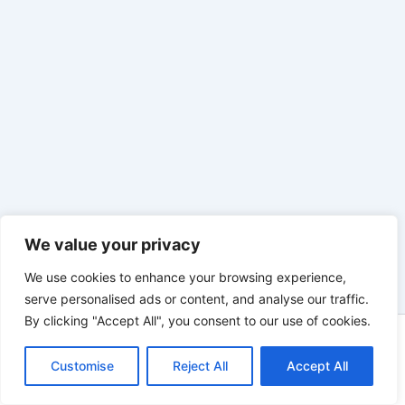
We value your privacy
We use cookies to enhance your browsing experience,
serve personalised ads or content, and analyse our traffic.
By clicking "Accept All", you consent to our use of cookies.
Copyright © 2026 | Powered by innovixinvestment.com
Customise
Reject All
Accept All