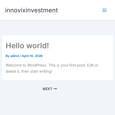
Skip
innovixinvestment
to
content
Hello world!
By
admin
/
April 16, 2026
Welcome to WordPress. This is your first post. Edit or
delete it, then start writing!
NEXT